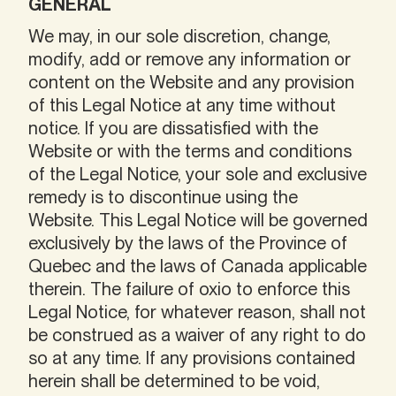
GENERAL
We may, in our sole discretion, change,
modify, add or remove any information or
content on the Website and any provision
of this Legal Notice at any time without
notice. If you are dissatisfied with the
Website or with the terms and conditions
of the Legal Notice, your sole and exclusive
remedy is to discontinue using the
Website. This Legal Notice will be governed
exclusively by the laws of the Province of
Quebec and the laws of Canada applicable
therein. The failure of oxio to enforce this
Legal Notice, for whatever reason, shall not
be construed as a waiver of any right to do
so at any time. If any provisions contained
herein shall be determined to be void,