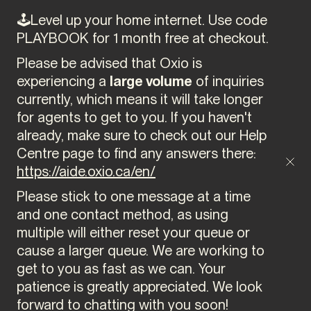
🕹️Level up your home internet. Use code
PLAYBOOK for 1 month free at checkout.
Please be advised that Oxio is
experiencing a
large volume
of inquiries
currently, which means it will take longer
for agents to get to you. If you haven't
already, make sure to check out our Help
Centre page to find any answers there:
https://aide.oxio.ca/en/
Please stick to one message at a time
and one contact method, as using
multiple will either reset your queue or
cause a larger queue. We are working to
get to you as fast as we can. Your
patience is greatly appreciated. We look
forward to chatting with you soon!