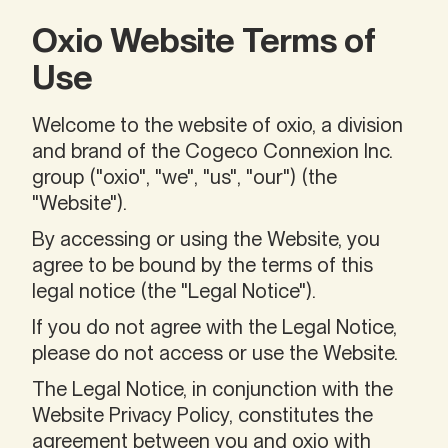
Oxio Website Terms of
Use
Welcome to the website of oxio, a division
and brand of the Cogeco Connexion Inc.
group ("oxio", "we", "us", "our") (the
"Website").
By accessing or using the Website, you
agree to be bound by the terms of this
legal notice (the "Legal Notice").
If you do not agree with the Legal Notice,
please do not access or use the Website.
The Legal Notice, in conjunction with the
Website Privacy Policy, constitutes the
agreement between you and oxio with