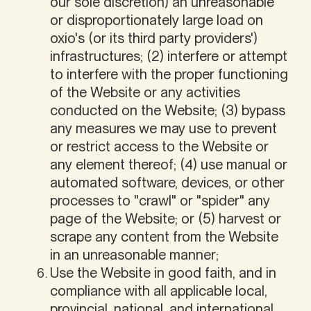
our sole discretion) an unreasonable
or disproportionately large load on
oxio's (or its third party providers')
infrastructures; (2) interfere or attempt
to interfere with the proper functioning
of the Website or any activities
conducted on the Website; (3) bypass
any measures we may use to prevent
or restrict access to the Website or
any element thereof; (4) use manual or
automated software, devices, or other
processes to "crawl" or "spider" any
page of the Website; or (5) harvest or
scrape any content from the Website
in an unreasonable manner;
Use the Website in good faith, and in
compliance with all applicable local,
provincial, national, and international