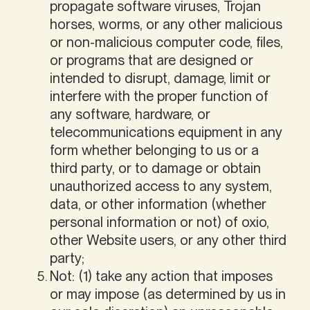
propagate software viruses, Trojan
horses, worms, or any other malicious
or non-malicious computer code, files,
or programs that are designed or
intended to disrupt, damage, limit or
interfere with the proper function of
any software, hardware, or
telecommunications equipment in any
form whether belonging to us or a
third party, or to damage or obtain
unauthorized access to any system,
data, or other information (whether
personal information or not) of oxio,
other Website users, or any other third
party;
Not: (1) take any action that imposes
or may impose (as determined by us in