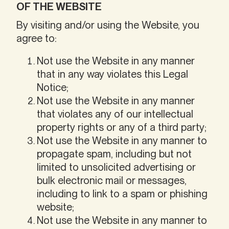
OF THE WEBSITE
By visiting and/or using the Website, you
agree to:
Not use the Website in any manner
that in any way violates this Legal
Notice;
Not use the Website in any manner
that violates any of our intellectual
property rights or any of a third party;
Not use the Website in any manner to
propagate spam, including but not
limited to unsolicited advertising or
bulk electronic mail or messages,
including to link to a spam or phishing
website;
Not use the Website in any manner to