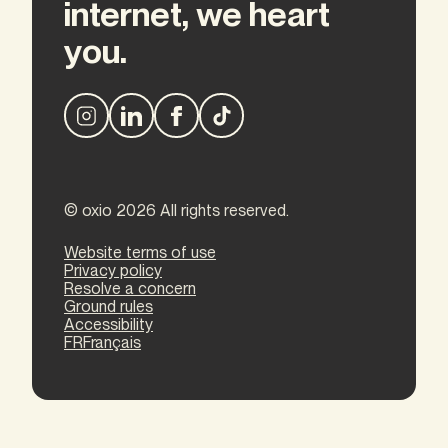
internet, we heart
you.
© oxio 2026 All rights reserved.
Website terms of use
Privacy policy
Resolve a concern
Ground rules
Accessibility
FR
Français