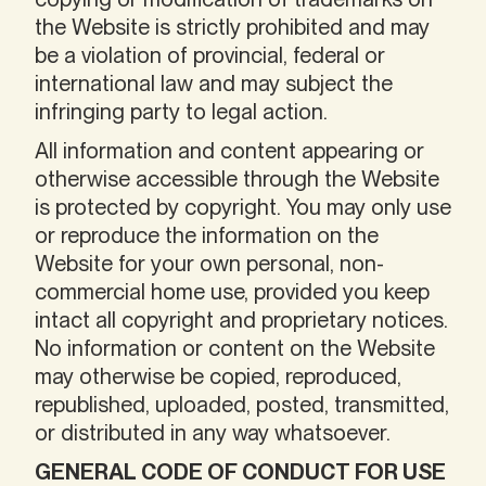
the Website is strictly prohibited and may
be a violation of provincial, federal or
international law and may subject the
infringing party to legal action.
All information and content appearing or
otherwise accessible through the Website
is protected by copyright. You may only use
or reproduce the information on the
Website for your own personal, non-
commercial home use, provided you keep
intact all copyright and proprietary notices.
No information or content on the Website
may otherwise be copied, reproduced,
republished, uploaded, posted, transmitted,
or distributed in any way whatsoever.
GENERAL CODE OF CONDUCT FOR USE