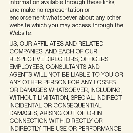
information available through these links,
and make no representation or
endorsement whatsoever about any other
website which you may access through the
Website.
US, OUR AFFILIATES AND RELATED
COMPANIES, AND EACH OF OUR
RESPECTIVE DIRECTORS, OFFICERS,
EMPLOYEES, CONSULTANTS AND
AGENTS WILL NOT BE LIABLE TO YOU OR
ANY OTHER PERSON FOR ANY LOSSES
OR DAMAGES WHATSOEVER, INCLUDING,
WITHOUT LIMITATION, SPECIAL, INDIRECT,
INCIDENTAL OR CONSEQUENTIAL
DAMAGES, ARISING OUT OF OR IN
CONNECTION WITH, DIRECTLY OR
INDIRECTLY, THE USE OR PERFORMANCE