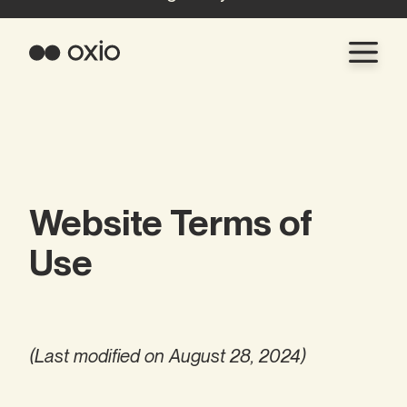
Website Terms of
Use
(Last modified on August 28, 2024)