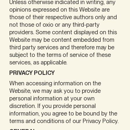
Unless otherwise indicated in writing, any
opinions expressed on this Website are
those of their respective authors only and
not those of oxio or any third-party
providers. Some content displayed on this
Website may be content embedded from
third party services and therefore may be
subject to the terms of service of these
services, as applicable.
PRIVACY POLICY
When accessing information on the
Website, we may ask you to provide
personal information at your own
discretion. If you provide personal
information, you agree to be bound by the
terms and conditions of our Privacy Policy.