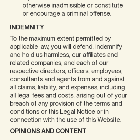
otherwise inadmissible or constitute
or encourage a criminal offense.
INDEMNITY
To the maximum extent permitted by
applicable law, you will defend, indemnify
and hold us harmless, our affiliates and
related companies, and each of our
respective directors, officers, employees,
consultants and agents from and against
all claims, liability, and expenses, including
all legal fees and costs, arising out of your
breach of any provision of the terms and
conditions or this Legal Notice or in
connection with the use of this Website.
OPINIONS AND CONTENT