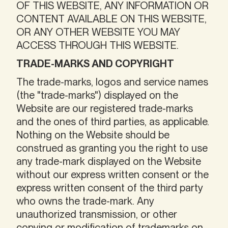
OF THIS WEBSITE, ANY INFORMATION OR
CONTENT AVAILABLE ON THIS WEBSITE,
OR ANY OTHER WEBSITE YOU MAY
ACCESS THROUGH THIS WEBSITE.
TRADE-MARKS AND COPYRIGHT
The trade-marks, logos and service names
(the "trade-marks") displayed on the
Website are our registered trade-marks
and the ones of third parties, as applicable.
Nothing on the Website should be
construed as granting you the right to use
any trade-mark displayed on the Website
without our express written consent or the
express written consent of the third party
who owns the trade-mark. Any
unauthorized transmission, or other
copying or modification of trademarks on