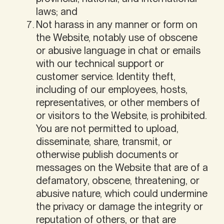
laws; and
Not harass in any manner or form on
the Website, notably use of obscene
or abusive language in chat or emails
with our technical support or
customer service. Identity theft,
including of our employees, hosts,
representatives, or other members of
or visitors to the Website, is prohibited.
You are not permitted to upload,
disseminate, share, transmit, or
otherwise publish documents or
messages on the Website that are of a
defamatory, obscene, threatening, or
abusive nature, which could undermine
the privacy or damage the integrity or
reputation of others, or that are