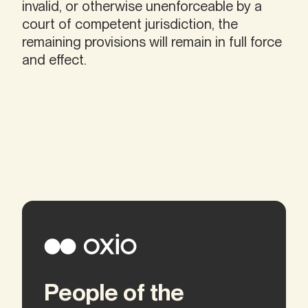
invalid, or otherwise unenforceable by a
court of competent jurisdiction, the
remaining provisions will remain in full force
and effect.
People of the