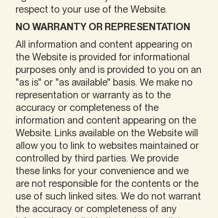
respect to your use of the Website.
NO WARRANTY OR REPRESENTATION
All information and content appearing on
the Website is provided for informational
purposes only and is provided to you on an
"as is" or "as available" basis. We make no
representation or warranty as to the
accuracy or completeness of the
information and content appearing on the
Website. Links available on the Website will
allow you to link to websites maintained or
controlled by third parties. We provide
these links for your convenience and we
are not responsible for the contents or the
use of such linked sites. We do not warrant
the accuracy or completeness of any