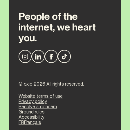
People of the
internet, we heart
you.
© oxio 2026 All rights reserved.
Website terms of use
Privacy policy
Resolve a concern
Ground rules
Accessibility
FR
Français