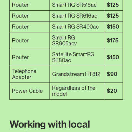
Router
Smart RG SR516ac
$125
Router
Smart RG SR616ac
$125
Router
Smart RG SR400ac
$150
Smart RG
Router
$175
SR905acv
Satellite SmartRG
Router
$150
SE80ac
Telephone
Grandstream HT812
$90
Adapter
Regardless of the
Power Cable
$20
model
Working with local