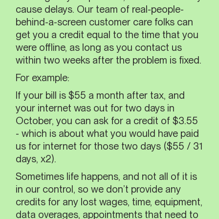
cause delays. Our team of real-people-
behind-a-screen customer care folks can
get you a credit equal to the time that you
were offline, as long as you contact us
within two weeks after the problem is fixed.
For example:
If your bill is $55 a month after tax, and
your internet was out for two days in
October, you can ask for a credit of $3.55
- which is about what you would have paid
us for internet for those two days ($55 / 31
days, x2).
Sometimes life happens, and not all of it is
in our control, so we don’t provide any
credits for any lost wages, time, equipment,
data overages, appointments that need to