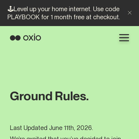
🕹️Level up your home internet. Use code
PLAYBOOK for 1 month free at checkout.
Ground Rules.
Last Updated June 11th, 2026.