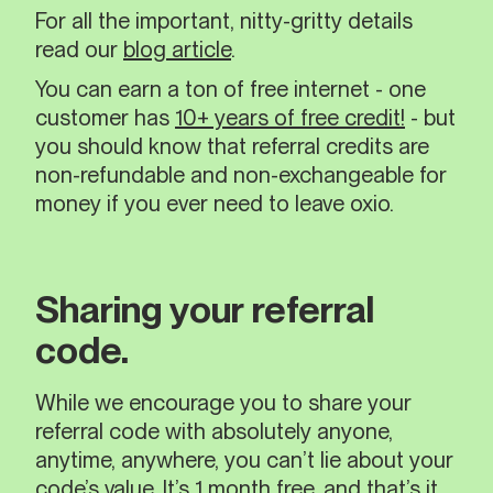
For all the important, nitty-gritty details
read our
blog article
.
You can earn a ton of free internet - one
customer has
10+ years of free credit!
- but
you should know that referral credits are
non-refundable and non-exchangeable for
money if you ever need to leave oxio.
Sharing your referral
code.
While we encourage you to share your
referral code with absolutely anyone,
anytime, anywhere, you can’t lie about your
code’s value. It’s 1 month free, and that’s it.