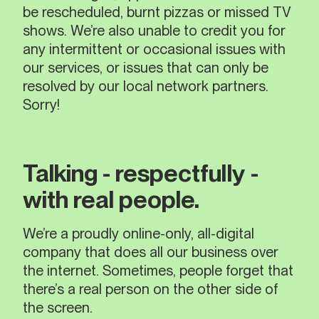
be rescheduled, burnt pizzas or missed TV
shows. We’re also unable to credit you for
any intermittent or occasional issues with
our services, or issues that can only be
resolved by our local network partners.
Sorry!
Talking - respectfully -
with real people.
We’re a proudly online-only, all-digital
company that does all our business over
the internet. Sometimes, people forget that
there’s a real person on the other side of
the screen.