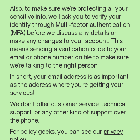
Also, to make sure we’re protecting all your
sensitive info, we’ll ask you to verify your
identity through Multi-factor authentication
(MFA) before we discuss any details or
make any changes to your account. This
means sending a verification code to your
email or phone number on file to make sure
we’re talking to the right person.
In short, your email address is as important
as the address where you’re getting your
services!
We don’t offer customer service, technical
support, or any other kind of support over
the phone.
For policy geeks, you can see our
privacy
policy
.