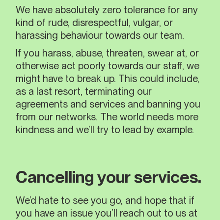
We have absolutely zero tolerance for any
kind of rude, disrespectful, vulgar, or
harassing behaviour towards our team.
If you harass, abuse, threaten, swear at, or
otherwise act poorly towards our staff, we
might have to break up. This could include,
as a last resort, terminating our
agreements and services and banning you
from our networks. The world needs more
kindness and we’ll try to lead by example.
Cancelling your services.
We’d hate to see you go, and hope that if
you have an issue you’ll reach out to us at