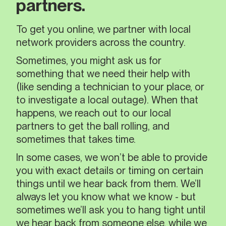
partners.
To get you online, we partner with local
network providers across the country.
Sometimes, you might ask us for
something that we need their help with
(like sending a technician to your place, or
to investigate a local outage). When that
happens, we reach out to our local
partners to get the ball rolling, and
sometimes that takes time.
In some cases, we won’t be able to provide
you with exact details or timing on certain
things until we hear back from them. We’ll
always let you know what we know - but
sometimes we’ll ask you to hang tight until
we hear back from someone else, while we