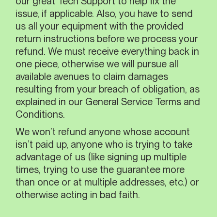
our great Tech Support to help fix the
issue, if applicable. Also, you have to send
us all your equipment with the provided
return instructions before we process your
refund. We must receive everything back in
one piece, otherwise we will pursue all
available avenues to claim damages
resulting from your breach of obligation, as
explained in our General Service Terms and
Conditions.
We won’t refund anyone whose account
isn’t paid up, anyone who is trying to take
advantage of us (like signing up multiple
times, trying to use the guarantee more
than once or at multiple addresses, etc.) or
otherwise acting in bad faith.