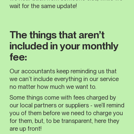
wait for the same update!
The things that aren’t
included in your monthly
fee:
Our accountants keep reminding us that
we can’t include everything in our service
no matter how much we want to.
Some things come with fees charged by
our local partners or suppliers - we’ll remind
you of them before we need to charge you
for them, but, to be transparent, here they
are up front!