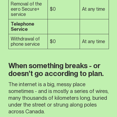
Removal of the
eero Secure+
$0
At any time
service
Telephone
Service
Withdrawal of
$0
At any time
phone service
When something breaks - or
doesn’t go according to plan.
The internet is a big, messy place
sometimes - and is mostly a series of wires,
many thousands of kilometers long, buried
under the street or strung along poles
across Canada.