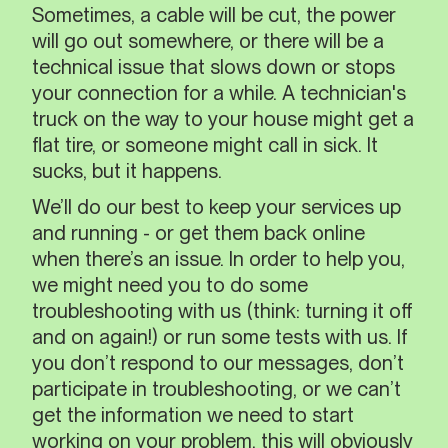
Sometimes, a cable will be cut, the power
will go out somewhere, or there will be a
technical issue that slows down or stops
your connection for a while. A technician's
truck on the way to your house might get a
flat tire, or someone might call in sick. It
sucks, but it happens.
We’ll do our best to keep your services up
and running - or get them back online
when there’s an issue. In order to help you,
we might need you to do some
troubleshooting with us (think: turning it off
and on again!) or run some tests with us. If
you don’t respond to our messages, don’t
participate in troubleshooting, or we can’t
get the information we need to start
working on your problem, this will obviously