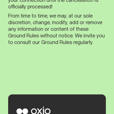
your connection until the cancellation is
officially processed!
From time to time, we may, at our sole
discretion, change, modify, add or remove
any information or content of these
Ground Rules without notice. We invite you
to consult our Ground Rules regularly.