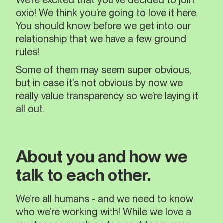
We’re excited that you’ve decided to join
oxio! We think you’re going to love it here.
You should know before we get into our
relationship that we have a few ground
rules!
Some of them may seem super obvious,
but in case it’s not obvious by now we
really value transparency so we’re laying it
all out.
About you and how we
talk to each other.
We’re all humans - and we need to know
who we’re working with! While we love a