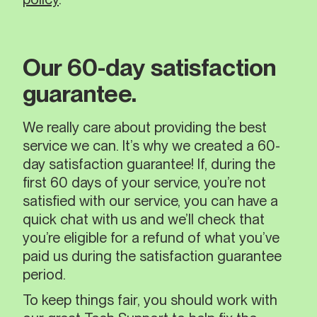
Our 60-day satisfaction
guarantee.
We really care about providing the best
service we can. It’s why we created a 60-
day satisfaction guarantee! If, during the
first 60 days of your service, you’re not
satisfied with our service, you can have a
quick chat with us and we’ll check that
you’re eligible for a refund of what you’ve
paid us during the satisfaction guarantee
period.
To keep things fair, you should work with