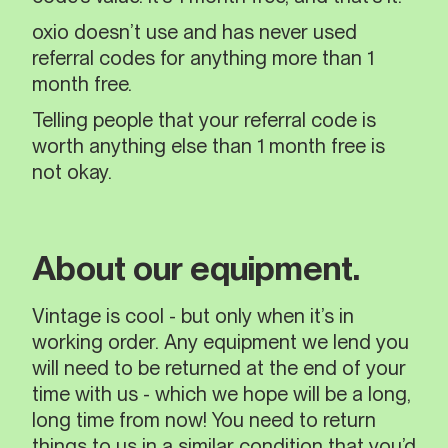
oxio doesn’t use and has never used
referral codes for anything more than 1
month free.
Telling people that your referral code is
worth anything else than 1 month free is
not okay.
About our equipment.
Vintage is cool - but only when it’s in
working order. Any equipment we lend you
will need to be returned at the end of your
time with us - which we hope will be a long,
long time from now! You need to return
things to us in a similar condition that you’d