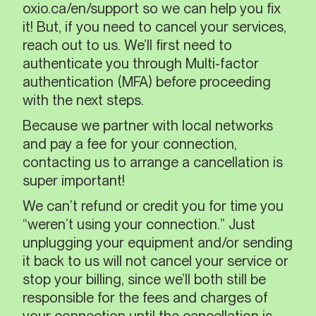
oxio.ca/en/support so we can help you fix
it! But, if you need to cancel your services,
reach out to us. We’ll first need to
authenticate you through Multi-factor
authentication (MFA) before proceeding
with the next steps.
Because we partner with local networks
and pay a fee for your connection,
contacting us to arrange a cancellation is
super important!
We can’t refund or credit you for time you
“weren’t using your connection.” Just
unplugging your equipment and/or sending
it back to us will not cancel your service or
stop your billing, since we’ll both still be
responsible for the fees and charges of