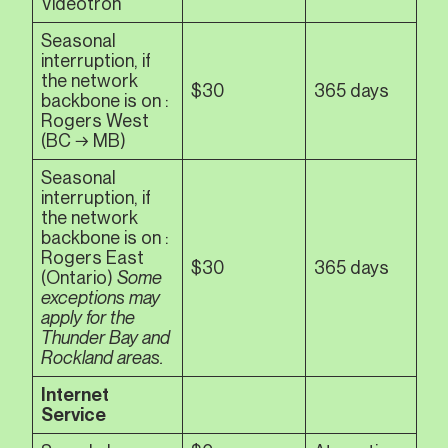
Vidéotron
Seasonal
interruption, if
the network
$30
365 days
backbone is on :
Rogers West
(BC → MB)
Seasonal
interruption, if
the network
backbone is on :
Rogers East
$30
365 days
(Ontario)
Some
exceptions may
apply for the
Thunder Bay and
Rockland areas.
Internet
Service