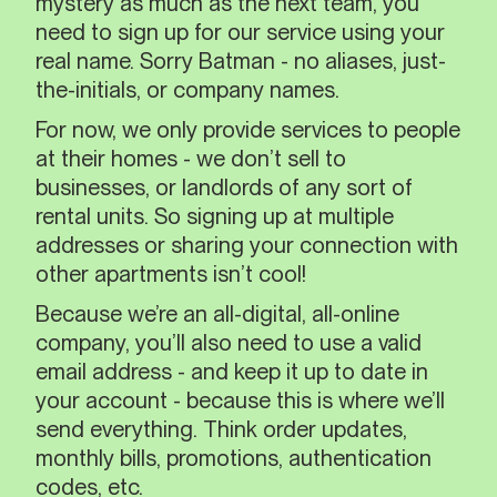
mystery as much as the next team, you
need to sign up for our service using your
real name. Sorry Batman - no aliases, just-
the-initials, or company names.
For now, we only provide services to people
at their homes - we don’t sell to
businesses, or landlords of any sort of
rental units. So signing up at multiple
addresses or sharing your connection with
other apartments isn’t cool!
Because we’re an all-digital, all-online
company, you’ll also need to use a valid
email address - and keep it up to date in
your account - because this is where we’ll
send everything. Think order updates,
monthly bills, promotions, authentication
codes, etc.