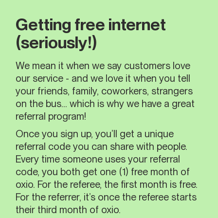
Getting free internet
(seriously!)
We mean it when we say customers love
our service - and we love it when you tell
your friends, family, coworkers, strangers
on the bus… which is why we have a great
referral program!
Once you sign up, you’ll get a unique
referral code you can share with people.
Every time someone uses your referral
code, you both get one (1) free month of
oxio. For the referee, the first month is free.
For the referrer, it’s once the referee starts
their third month of oxio.