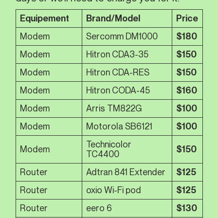
Equipement
Brand/Model
Price
Modem
Sercomm DM1000
$180
Modem
Hitron CDA3-35
$150
Modem
Hitron CDA-RES
$150
Modem
Hitron CODA-45
$160
Modem
Arris TM822G
$100
Modem
Motorola SB6121
$100
Technicolor
Modem
$150
TC4400
Router
Adtran 841 Extender
$125
Router
oxio Wi-Fi pod
$125
Router
eero 6
$130