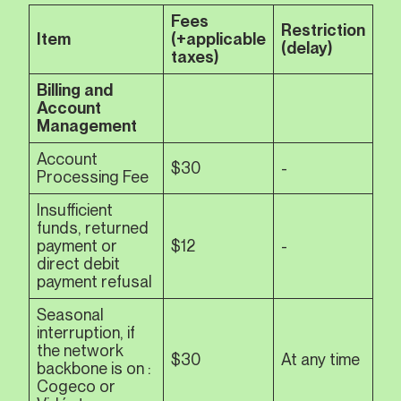
Fees
Restriction
Item
(+applicable
(delay)
taxes)
Billing and
Account
Management
Account
$30
-
Processing Fee
Insufficient
funds, returned
payment or
$12
-
direct debit
payment refusal
Seasonal
interruption, if
the network
$30
At any time
backbone is on :
Cogeco or