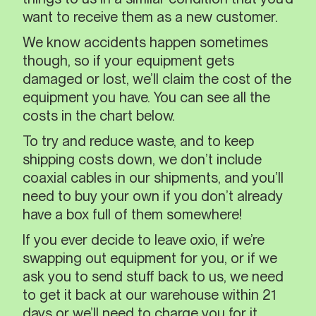
want to receive them as a new customer.
We know accidents happen sometimes
though, so if your equipment gets
damaged or lost, we’ll claim the cost of the
equipment you have. You can see all the
costs in the chart below.
To try and reduce waste, and to keep
shipping costs down, we don’t include
coaxial cables in our shipments, and you’ll
need to buy your own if you don’t already
have a box full of them somewhere!
If you ever decide to leave oxio, if we’re
swapping out equipment for you, or if we
ask you to send stuff back to us, we need
to get it back at our warehouse within 21
days or we’ll need to charge you for it.