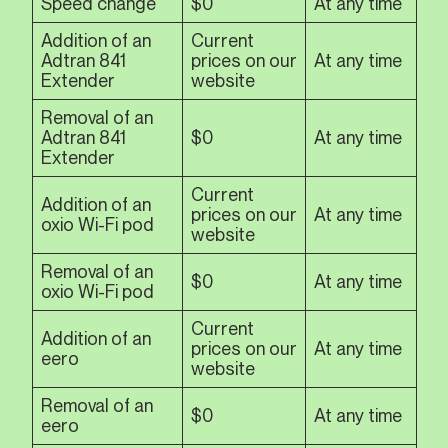
Speed change
$0
At any time
Addition of an
Current
Adtran 841
prices on our
At any time
Extender
website
Removal of an
Adtran 841
$0
At any time
Extender
Current
Addition of an
prices on our
At any time
oxio Wi-Fi pod
website
Removal of an
$0
At any time
oxio Wi-Fi pod
Current
Addition of an
prices on our
At any time
eero
website
Removal of an
$0
At any time
eero